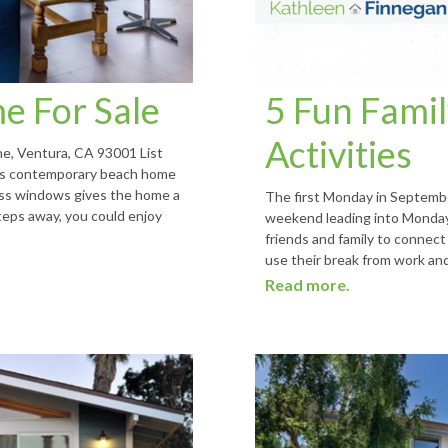
e For Sale
5 Fun Famil
Activities
e, Ventura, CA 93001 List
his contemporary beach home
lass windows gives the home a
The first Monday in Septembe
steps away, you could enjoy
weekend leading into Monday 
friends and family to connect
use their break from work and
Read more.