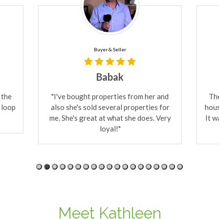
Buyer
Lee & Love
 and
The first day she took us to see three
Kat
 for
houses and we bought one of the three.
S
Very
It was incredible! She will find you what
s
you need fast!
real
Meet Kathleen