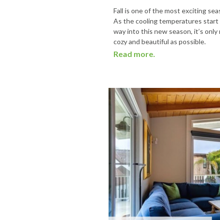
Fall is one of the most exciting s
As the cooling temperatures start
way into this new season, it’s only
cozy and beautiful as possible.
Read more.