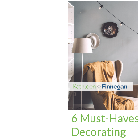
6 Must-Haves 
Decorating