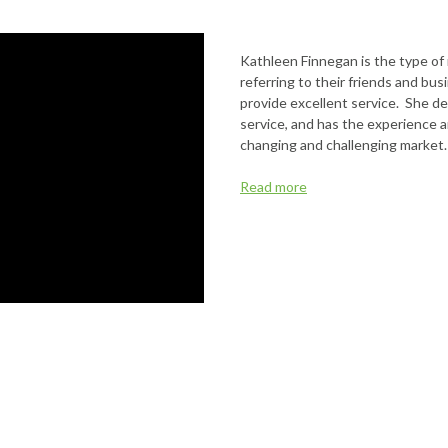
Kathleen Finnegan is the type of
referring to their friends and bu
provide excellent service. She de
service, and has the experience a
changing and challenging market.
Read more