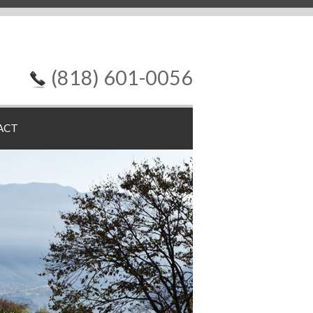
(818) 601-0056
ACT