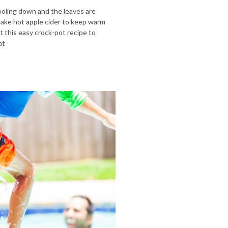
cooling down and the leaves are
make hot apple cider to keep warm
 this easy crock-pot recipe to
at