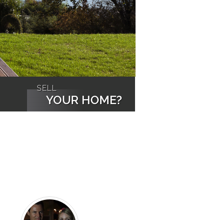
SELL
YOUR HOME?