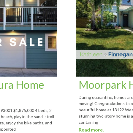
tura Home
Moorpark 
During quarantine, homes are 
moving! Congratulations to ou
beautiful home at 13122 Wes
93001 $1,875,000 4 beds, 2
stunning two-story home is a
beach, play in the sand, stroll
containing
ze, enjoy the bike paths, and
appointed
Read more.