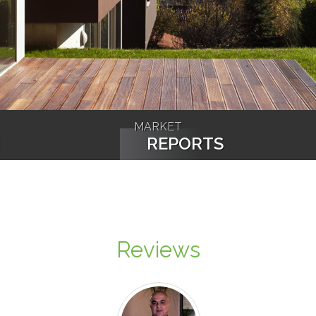
MARKET
N
REPORTS
Reviews