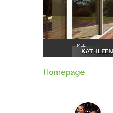
MEET
KATHLEE
Homepage