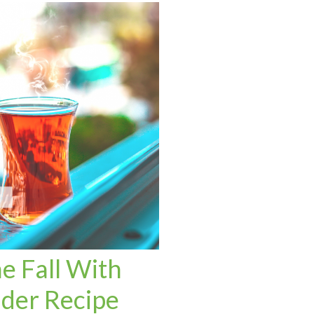
e Fall With
ider Recipe