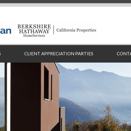
S
CLIENT APPRECIATION PARTIES
CONT