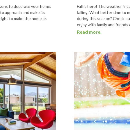
easons to decorate your home.
Fall is here! The weather is 
 to approach and make its
falling. What better time to 
 right to make the home as
during this season? Check out
enjoy with family and friends 
Read more.