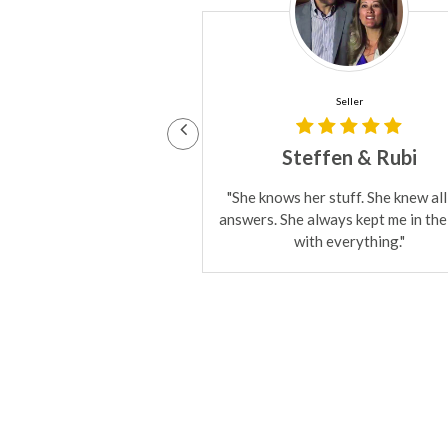
Seller
Buyer & Seller
fen & Rubi
Babak
stuff. She knew all the
"I've bought properties from her
ways kept me in the loop
also she's sold several properties
 everything."
me. She's great at what she does. 
loyal!"