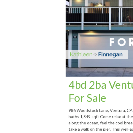
4bd 2ba Ven
For Sale
986 Woodstock Lane, Ventura, CA 
baths 1,849 sqft Come relax at the 
along the ocean, feel the cool bree
take a walk on the pier. This well-