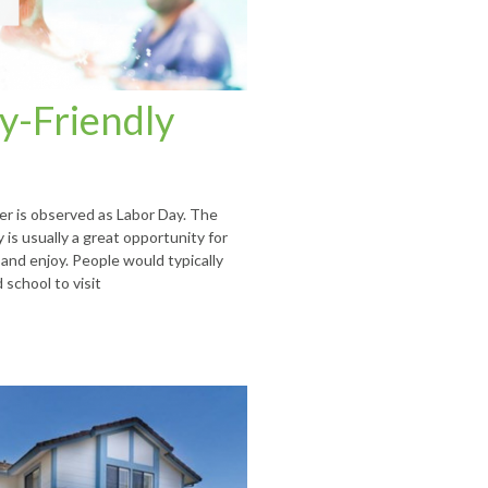
y-Friendly
r is observed as Labor Day. The
is usually a great opportunity for
 and enjoy. People would typically
 school to visit