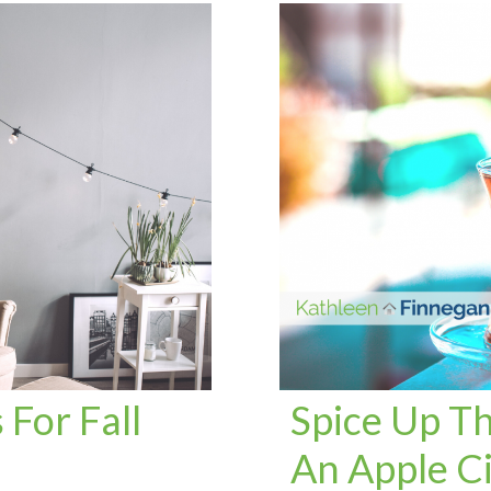
For Fall
Spice Up Th
An Apple C