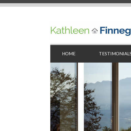
HOME
TESTIMONIAL