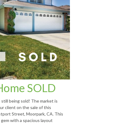
Home SOLD
still being sold! The market is
r client on the sale of this
tport Street, Moorpark, CA. This
 gem with a spacious layout