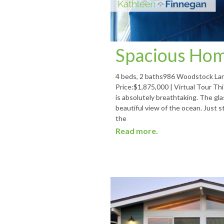
Spacious Hom
4 beds, 2 baths986 Woodstock Lan
Price:$1,875,000 | Virtual Tour T
is absolutely breathtaking. The g
beautiful view of the ocean. Just 
the
Read more.