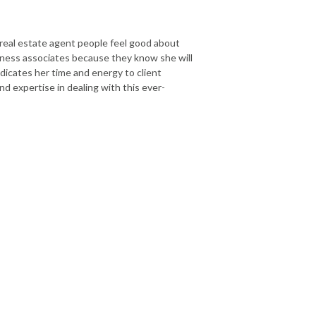
 real estate agent people feel good about
siness associates because they know she will
dicates her time and energy to client
nd expertise in dealing with this ever-