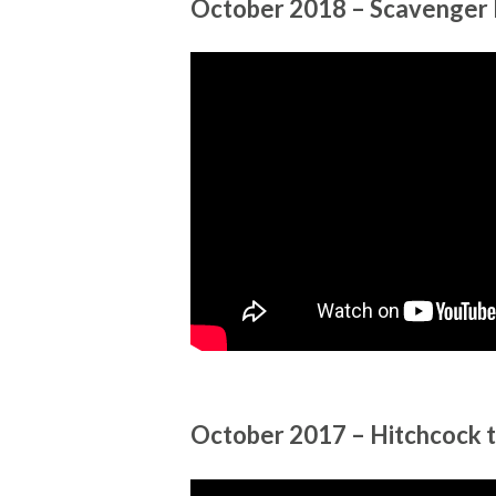
October 2018 – Scavenger 
October 2017 – Hitchcock