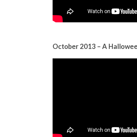
October 2013 – A Hallow