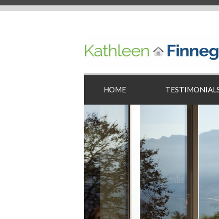
HOME
TESTIMONIAL