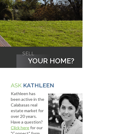
SELL
YOUR HOME?
ASK
KATHLEEN
Kathleen has
been active in the
Calabasas real
estate market for
over 20 years.
Have a question?
Click here
for our
"Connect" form