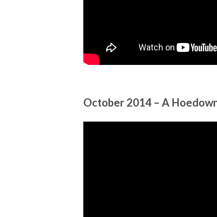
October 2014 – A Hoedown