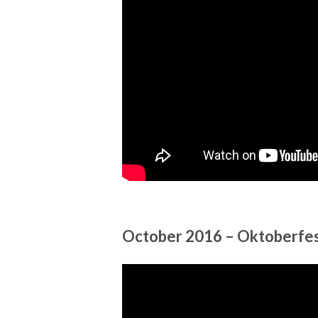
October 2016 – Oktoberfes