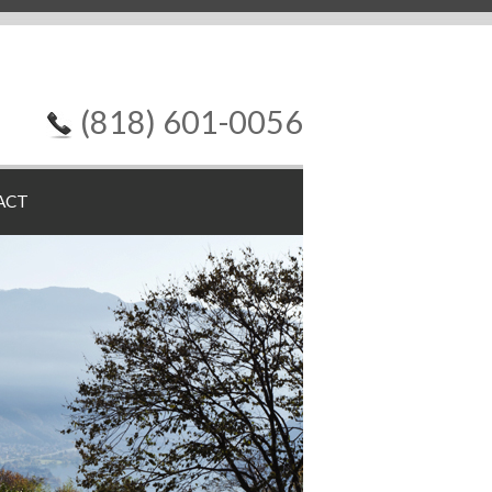
(818) 601-0056
ACT