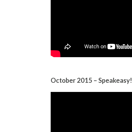
October 2015 – Speakeasy!