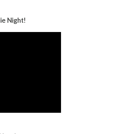
ie Night!