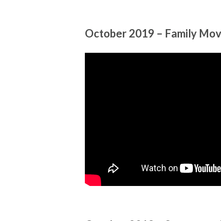
October 2019 – Family Mov