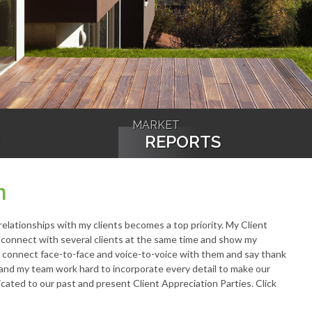
MARKET
N
REPORTS
n
 relationships with my clients becomes a top priority. My Client
o connect with several clients at the same time and show my
to connect face-to-face and voice-to-voice with them and say thank
f and my team work hard to incorporate every detail to make our
cated to our past and present Client Appreciation Parties. Click