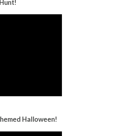
Hunt!
 themed Halloween!