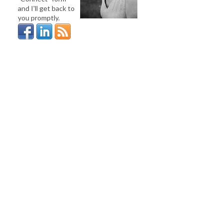
and I'll get back to
you promptly.