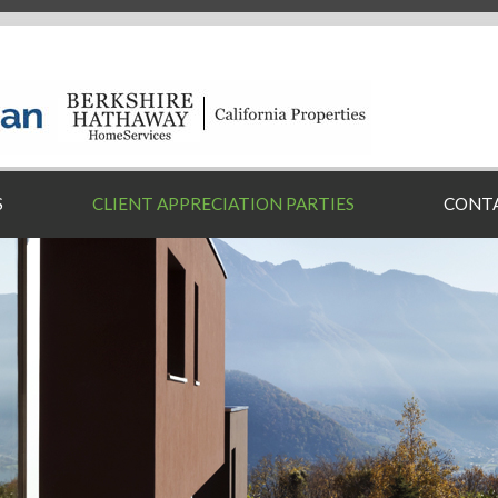
S
CLIENT APPRECIATION PARTIES
CONT