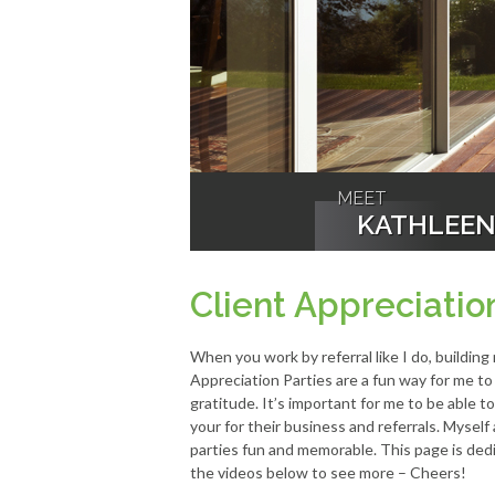
MEET
KATHLEE
Client Appreciatio
When you work by referral like I do, building
Appreciation Parties are a fun way for me t
gratitude. It’s important for me to be able 
your for their business and referrals. Mysel
parties fun and memorable. This page is dedi
the videos below to see more – Cheers!