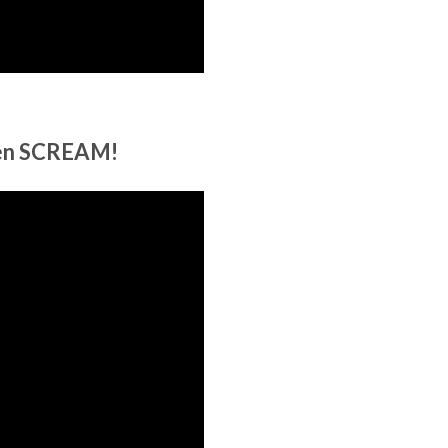
een SCREAM!