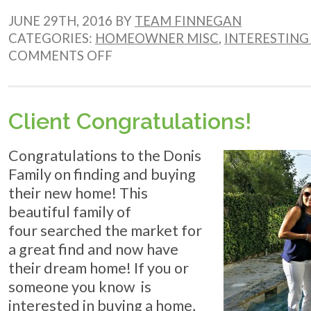
JUNE 29TH, 2016 BY
TEAM FINNEGAN
CATEGORIES:
HOMEOWNER MISC
,
INTERESTING 
ON
COMMENTS OFF
WHY
BUYING
NOW
IS
Client Congratulations!
PERFECTION
Congratulations to the Donis
Family on finding and buying
their new home! This
beautiful family of
four searched the market for
a great find and now have
their dream home! If you or
someone you know is
interested in buying a home,