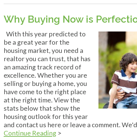
LIVE
Why Buying Now is Perfecti
With this year predicted to
be a great year for the
housing market, you need a
realtor you can trust, that has
an amazing track record of
excellence. Whether you are
selling or buying a home, you
have come to the right place
at the right time. View the
stats below that show the
housing outlook for this year
and contact us here or leave a comment. We'd
Continue Reading
>