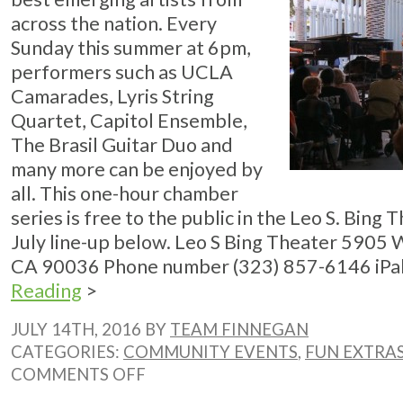
across the nation. Every
Sunday this summer at 6pm,
performers such as UCLA
Camarades, Lyris String
Quartet, Capitol Ensemble,
The Brasil Guitar Duo and
many more can be enjoyed by
all. This one-hour chamber
series is free to the public in the Leo S. Bing 
July line-up below. Leo S Bing Theater 5905 
CA 90036 Phone number (323) 857-6146 iPalpi
Reading
>
JULY 14TH, 2016 BY
TEAM FINNEGAN
CATEGORIES:
COMMUNITY EVENTS
,
FUN EXTRA
ON
COMMENTS OFF
LACMA’S
SUNDAY