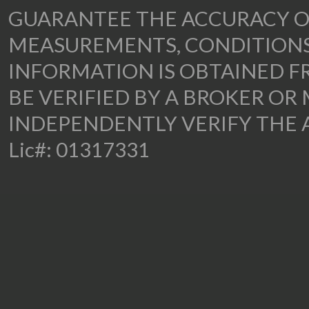
GUARANTEE THE ACCURACY OF
MEASUREMENTS, CONDITIONS,
INFORMATION IS OBTAINED F
BE VERIFIED BY A BROKER OR 
INDEPENDENTLY VERIFY THE 
Lic#: 01317331