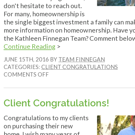
don't hesitate to reach out.
For many, homeownership is
the single biggest investment a family can mak
more information on homeownership. Have yo
the Kathleen Finnegan Team? Comment below. 
Continue Reading
>
JUNE 15TH, 2016 BY
TEAM FINNEGAN
CATEGORIES:
CLIENT CONGRATULATIONS
ON
COMMENTS OFF
CLIENT
CONGRATULATIONS!
Client Congratulations!
Congratulations to my clients
on purchasing their new
home. I wish many years of