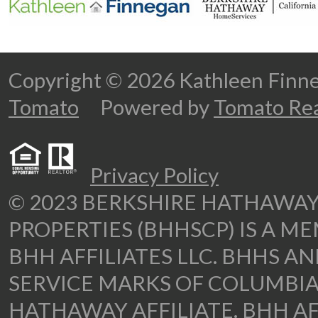
Copyright © 2026 Kathleen Fi
Tomato
Powered by
Tomato Rea
Privacy Policy
© 2023 BERKSHIRE HATHAWA
PROPERTIES (BHHSCP) IS A M
BHH AFFILIATES LLC. BHHS A
SERVICE MARKS OF COLUMBIA
HATHAWAY AFFILIATE. BHH AF