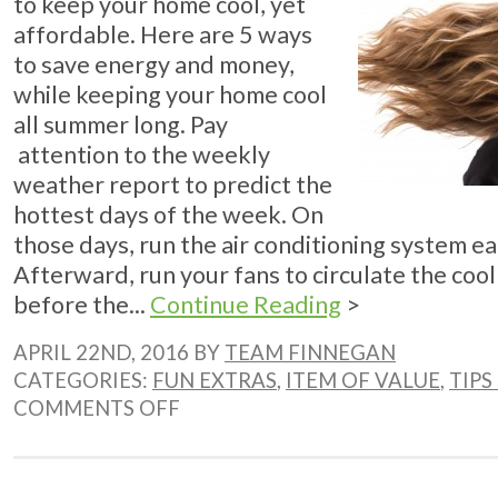
to keep your home cool, yet
affordable. Here are 5 ways
to save energy and money,
while keeping your home cool
all summer long. Pay
attention to the weekly
weather report to predict the
hottest days of the week. On
those days, run the air conditioning system ea
Afterward, run your fans to circulate the cool
before the...
Continue Reading
>
APRIL 22ND, 2016 BY
TEAM FINNEGAN
CATEGORIES:
FUN EXTRAS
,
ITEM OF VALUE
,
TIPS
ON
COMMENTS OFF
5
WAYS
TO
SAVE