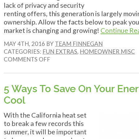
lack of privacy and security
renting offers, this generation is largely mo
ownership. Allow the facts below to peak your
market is changing and growing!
Continue Re
MAY 4TH, 2016 BY
TEAM FINNEGAN
CATEGORIES:
FUN EXTRAS
,
HOMEOWNER MISC
ON
COMMENTS OFF
MILLENNIALS
ARE
HOMEOWNERS
5 Ways To Save On Your Ener
Cool
With the California heat set
to break a few records this
summer, it will be important