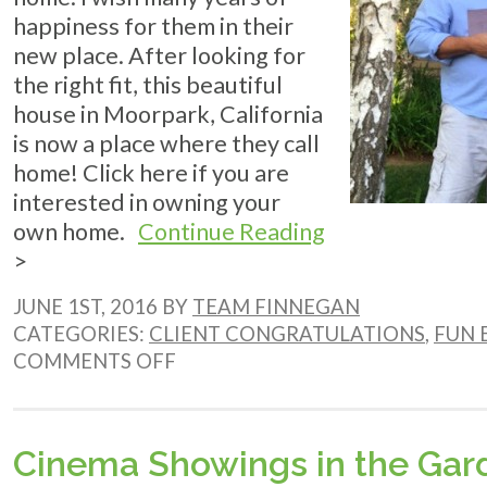
happiness for them in their
new place. After looking for
the right fit, this beautiful
house in Moorpark, California
is now a place where they call
home! Click here if you are
interested in owning your
own home.
Continue Reading
>
JUNE 1ST, 2016 BY
TEAM FINNEGAN
CATEGORIES:
CLIENT CONGRATULATIONS
,
FUN 
ON
COMMENTS OFF
CLIENT
CONGRATULATIONS!
Cinema Showings in the Gar