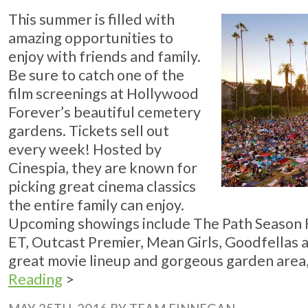
This summer is filled with
amazing opportunities to
enjoy with friends and family.
Be sure to catch one of the
film screenings at Hollywood
Forever’s beautiful cemetery
gardens. Tickets sell out
every week! Hosted by
Cinespia, they are known for
picking great cinema classics
the entire family can enjoy.
Upcoming showings include The Path Season Fin
ET, Outcast Premier, Mean Girls, Goodfellas 
great movie lineup and gorgeous garden area, 
Reading
>