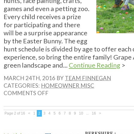
hunts, face painting, crafts,
games and even a petting zoo.
Every child receives a prize
for participating and there
will be a surprise appearance
by the Easter Bunny. The egg
hunt schedule is divided by age to offer each c
experience, so bring the entire family! Grape 
green landscape and...
Continue Reading
>
MARCH 24TH, 2016 BY
TEAM FINNEGAN
CATEGORIES:
HOMEOWNER MISC
ON
COMMENTS OFF
CALABASAS
EGGSTRAVAGANZA
THIS
WEEKEND
Page 2 of 16
<
1
2
3
4
5
6
7
8
9
10
...
16
>