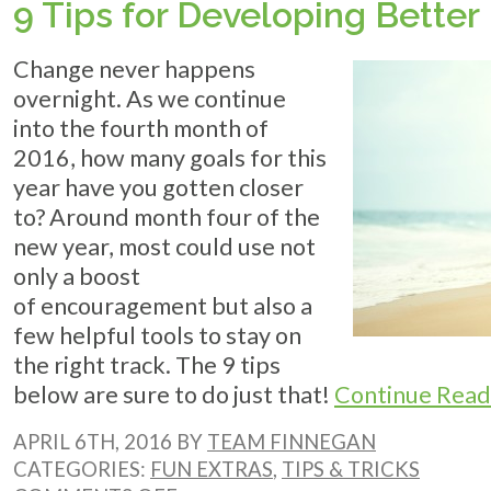
9 Tips for Developing Better
ON
YOUR
ENERGY
Change never happens
BILL
&
overnight. As we continue
KEEP
into the fourth month of
COOL
2016, how many goals for this
year have you gotten closer
to? Around month four of the
new year, most could use not
only a boost
of encouragement but also a
few helpful tools to stay on
the right track. The 9 tips
below are sure to do just that!
Continue Read
APRIL 6TH, 2016 BY
TEAM FINNEGAN
CATEGORIES:
FUN EXTRAS
,
TIPS & TRICKS