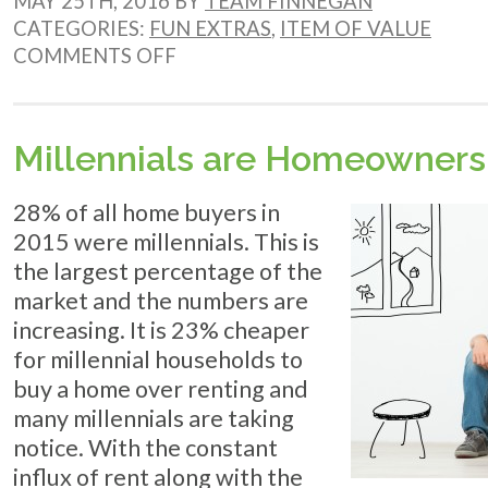
MAY 25TH, 2016 BY
TEAM FINNEGAN
CATEGORIES:
FUN EXTRAS
,
ITEM OF VALUE
ON
COMMENTS OFF
CINEMA
SHOWINGS
IN
THE
Millennials are Homeowners
GARDEN
28% of all home buyers in
2015 were millennials. This is
the largest percentage of the
market and the numbers are
increasing. It is 23% cheaper
for millennial households to
buy a home over renting and
many millennials are taking
notice. With the constant
influx of rent along with the