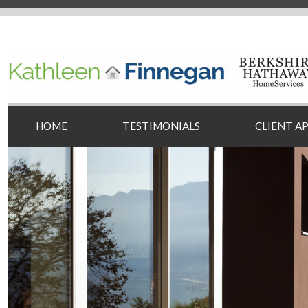
HOME
TESTIMONIALS
CLIENT A