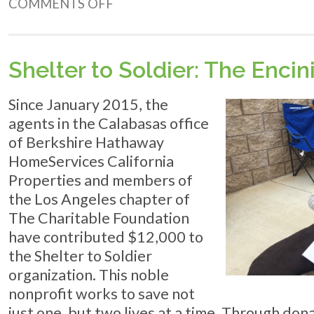
ON
COMMENTS OFF
9
TIPS
FOR
DEVELOPING
Shelter to Soldier: The Encin
BETTER
HABITS
Since January 2015, the
agents in the Calabasas office
of Berkshire Hathaway
HomeServices California
Properties and members of
the Los Angeles chapter of
The Charitable Foundation
have contributed $12,000 to
the Shelter to Soldier
organization. This noble
nonprofit works to save not
just one, but two lives at a time. Through don