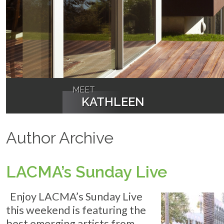
MEET
KATHLEEN
Author Archive
LACMA’s Sunday Live
Enjoy LACMA’s Sunday Live
this weekend is featuring the
best emerging artists from