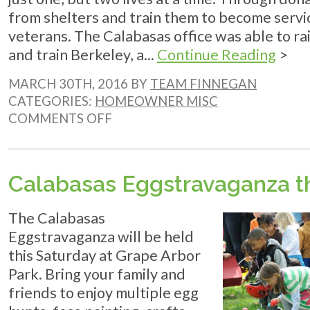
from shelters and train them to become serv
veterans. The Calabasas office was able to r
and train Berkeley, a...
Continue Reading
>
MARCH 30TH, 2016 BY
TEAM FINNEGAN
CATEGORIES:
HOMEOWNER MISC
ON
COMMENTS OFF
SHELTER
TO
SOLDIER:
THE
Calabasas Eggstravaganza 
ENCINITAS
MILE
The Calabasas
Eggstravaganza will be held
this Saturday at Grape Arbor
Park. Bring your family and
friends to enjoy multiple egg