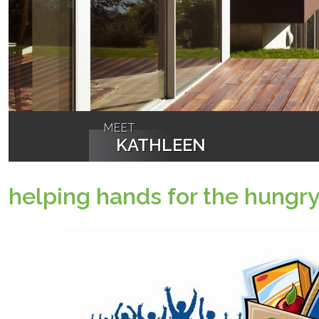
MEET
KATHLEEN
helping hands for the hungr