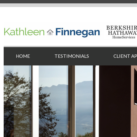
HOME
TESTIMONIALS
CLIENT A