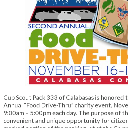
Cub Scout Pack 333 of Calabasas is honored 
Annual “Food Drive-Thru” charity event, No
9:00am – 5:00pm each day. The purpose of the
convenient and unique opportunity for citizen