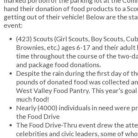
marked portion of the parking lot at the Com
hand their donation of food products to a Sco
getting out of their vehicle! Below are the sta
event:
(423) Scouts (Girl Scouts, Boy Scouts, Cu
Brownies, etc.) ages 6-17 and their adult
time throughout the course of the two-day
and package food donations.
Despite the rain during the first day of t
pounds of donated food was collected and
West Valley Food Pantry. This year’s goal
much food!
Nearly (4000) individuals in need were pr
the Food Drive
The Food Drive-Thru event drew the atte
celebrities and civic leaders, some of w