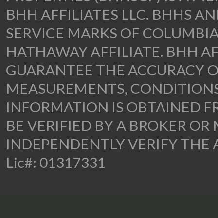
BHH AFFILIATES LLC. BHHS A
SERVICE MARKS OF COLUMBIA
HATHAWAY AFFILIATE. BHH AF
GUARANTEE THE ACCURACY OF
MEASUREMENTS, CONDITIONS,
INFORMATION IS OBTAINED F
BE VERIFIED BY A BROKER OR 
INDEPENDENTLY VERIFY THE 
Lic#: 01317331