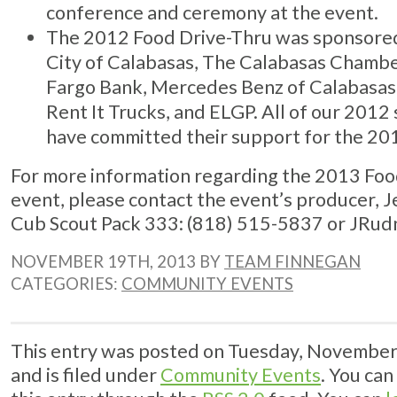
conference and ceremony at the event.
The 2012 Food Drive-Thru was sponsore
City of Calabasas, The Calabasas Chamb
Fargo Bank, Mercedes Benz of Calabasas,
Rent It Trucks, and ELGP. All of our 201
have committed their support for the 20
For more information regarding the 2013 Foo
event, please contact the event’s producer, 
Cub Scout Pack 333: (818) 515-5837 or
JRud
NOVEMBER 19TH, 2013 BY
TEAM FINNEGAN
CATEGORIES:
COMMUNITY EVENTS
This entry was posted on Tuesday, November
and is filed under
Community Events
. You can