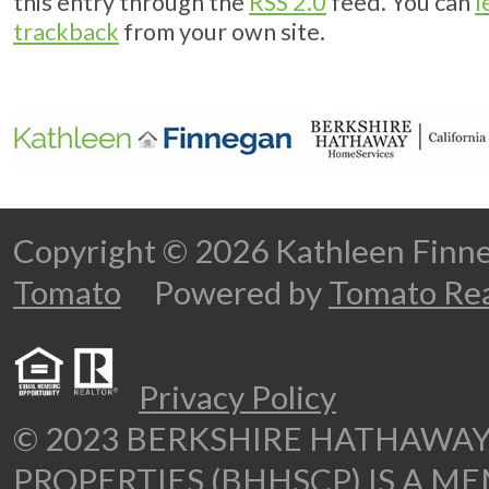
this entry through the
RSS 2.0
feed. You can
l
trackback
from your own site.
Copyright © 2026 Kathleen Fi
Tomato
Powered by
Tomato Rea
Privacy Policy
© 2023 BERKSHIRE HATHAWA
PROPERTIES (BHHSCP) IS A M